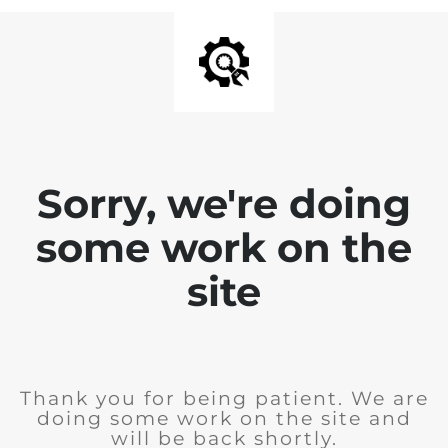
Sorry, we're doing
some work on the
site
Thank you for being patient. We are
doing some work on the site and
will be back shortly.